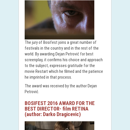
The jury of Bosifest joins a great number of
festivals in the country and in the rest of the
world. By awarding Dejan Petrović for best
screenplay, it confirms his choice and approach
to the subject, expresses gratitude for the
movie Restart which he filmed and the patience
he imprinted in that process.
The award was received by the author Dejan
Petrović.
BOSIFEST 2016 AWARD FOR THE
BEST DIRECTOR- film RETINA
(author: Darko Dragicevic)