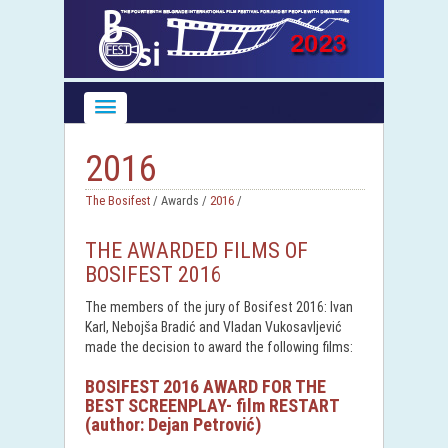
2016
The Bosifest
/ Awards /
2016
/
THE AWARDED FILMS OF
BOSIFEST 2016
The members of the jury of Bosifest 2016: Ivan
Karl, Nebojša Bradić and Vladan Vukosavljević
made the decision to award the following films:
BOSIFEST 2016 AWARD FOR THE
BEST SCREENPLAY- film RESTART
(author: Dejan Petrović)