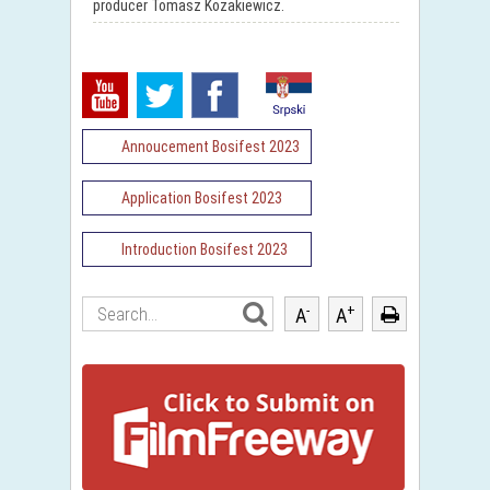
producer Tomasz Kozakiewicz.
Annoucement Bosifest 2023
Application Bosifest 2023
Introduction Bosifest 2023
-
+
A
A