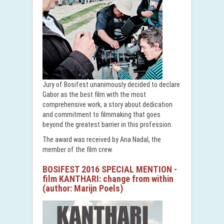
Jury of Bosifest unanimously decided to declare
Gabor as the best film with the most
comprehensive work, a story about dedication
and commitment to filmmaking that goes
beyond the greatest barrier in this profession.
The award was received by Ana Nadal, the
member of the film crew.
BOSIFEST 2016 SPECIAL MENTION -
film KANTHARI: change from within
(author: Marijn Poels)