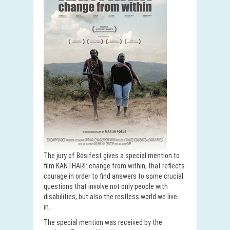
The jury of Bosifest gives a special mention to
film KANTHARI: change from within, that reflects
courage in order to find answers to some crucial
questions that involve not only people with
disabilities, but also the restless world we live
in.
The special mention was received by the