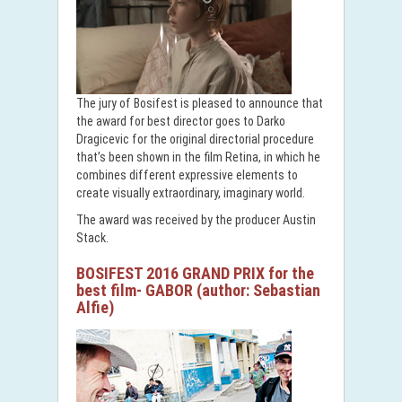
The jury of Bosifest is pleased to announce that
the award for best director goes to Darko
Dragicevic for the original directorial procedure
that’s been shown in the film Retina, in which he
combines different expressive elements to
create visually extraordinary, imaginary world.
The award was received by the producer Austin
Stack.
BOSIFEST 2016 GRAND PRIX for the
best film- GABOR (author: Sebastian
Alfie)