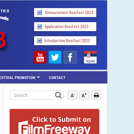
Annoucement Bosifest 2023
Application Bosifest 2023
Introduction Bosifest 2023
ESTIVAL PROMOTION
CONTACT
-
+
A
A