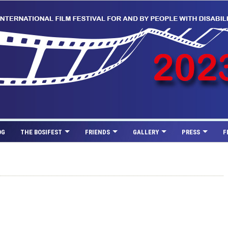
OG
THE BOSIFEST
FRIENDS
GALLERY
PRESS
F