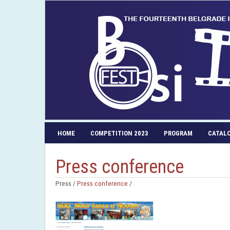
HOME
COMPETITION 2023
PROGRAM
CATAL
Press conference
Press /
Press conference
/